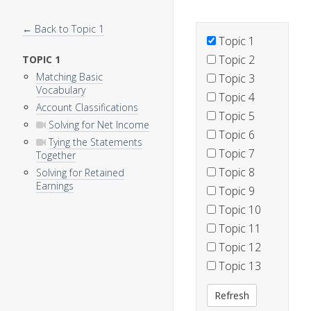
← Back to Topic 1
Topic 1
Topic 2
TOPIC 1
Matching Basic
Topic 3
Vocabulary
Topic 4
Account Classifications
Topic 5
Solving for Net Income
Topic 6
Tying the Statements
Topic 7
Together
Topic 8
Solving for Retained
Earnings
Topic 9
Topic 10
Topic 11
Topic 12
Topic 13
Refresh