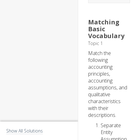
Matching
Basic
Vocabulary
Topic 1
Match the
following
accounting
principles,
accounting
assumptions, and
qualitative
characteristics
with their
descriptions.
Separate
Show All Solutions
Entity
Assumption