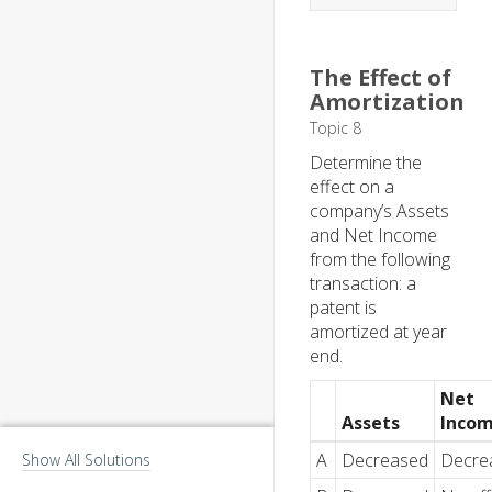
The Effect of
Amortization
Topic 8
Determine the
effect on a
company’s Assets
and Net Income
from the following
transaction: a
patent is
amortized at year
end.
Net
Assets
Inco
A
Decreased
Decre
Show All Solutions