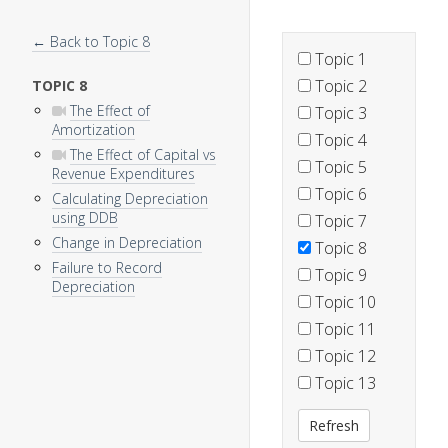
← Back to Topic 8
Topic 1
Topic 2
TOPIC 8
The Effect of
Topic 3
Amortization
Topic 4
The Effect of Capital vs
Topic 5
Revenue Expenditures
Topic 6
Calculating Depreciation
using DDB
Topic 7
Change in Depreciation
Topic 8
Failure to Record
Topic 9
Depreciation
Topic 10
Topic 11
Topic 12
Topic 13
Refresh