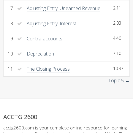
7
Adjusting Entry: Unearned Revenue
2:11
8
Adjusting Entry: Interest
2:03
9
Contra-accounts
4:40
10
Depreciation
7:10
11
The Closing Process
10:37
Topic 5 →
ACCTG 2600
acctg2600.com is your complete online resource for learning