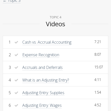
← Topic 3
TOPIC 4
Videos
1
Cash vs. Accrual Accounting
7:21
2
Expense Recognition
8:07
3
Accruals and Deferrals
15:07
4
What is an Adjusting Entry?
4:11
5
Adjusting Entry: Supplies
1:54
6
Adjusting Entry: Wages
4:52