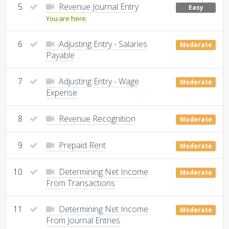
5
Revenue Journal Entry
Easy
You are here.
6
Adjusting Entry - Salaries
Moderate
Payable
7
Adjusting Entry - Wage
Moderate
Expense
8
Revenue Recognition
Moderate
9
Prepaid Rent
Moderate
10
Determining Net Income
Moderate
From Transactions
11
Determining Net Income
Moderate
From Journal Entries