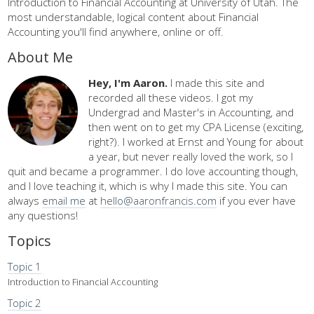
Introduction to Financial Accounting at University of Utah. The
most understandable, logical content about Financial
Accounting you'll find anywhere, online or off.
About Me
Hey, I'm Aaron.
I made this site and
recorded all these videos. I got my
Undergrad and Master's in Accounting, and
then went on to get my CPA License (exciting,
right?). I worked at Ernst and Young for about
a year, but never really loved the work, so I
quit and became a programmer. I do love accounting though,
and I love teaching it, which is why I made this site. You can
always
email me
at
hello@aaronfrancis.com
if you ever have
any questions!
Topics
Topic 1
Introduction to Financial Accounting
Topic 2