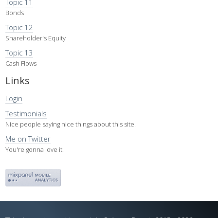
Topic 11
Bonds
Topic 12
Shareholder's Equity
Topic 13
Cash Flows
Links
Login
Testimonials
Nice people saying nice things about this site.
Me on Twitter
You're gonna love it.