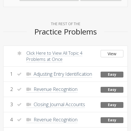
THE REST OF THE
Practice Problems
Click Here to View All Topic 4
View
Problems at Once
1
Adjusting Entry Identification
Easy
2
Revenue Recognition
Easy
3
Closing Journal Accounts
Easy
4
Revenue Recognition
Easy