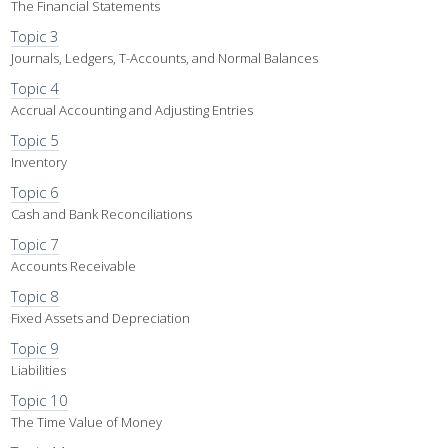
The Financial Statements
Topic 3
Journals, Ledgers, T-Accounts, and Normal Balances
Topic 4
Accrual Accounting and Adjusting Entries
Topic 5
Inventory
Topic 6
Cash and Bank Reconciliations
Topic 7
Accounts Receivable
Topic 8
Fixed Assets and Depreciation
Topic 9
Liabilities
Topic 10
The Time Value of Money