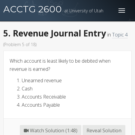
ACCTG 2600
at University of Utah
Toggl
naviga
5. Revenue Journal Entry
in
Topic 4
(Problem 5 of 18)
Which account is least likely to be debited when
revenue is earned?
Unearned revenue
Cash
Accounts Receivable
Accounts Payable
Watch Solution (1:48)
Reveal Solution