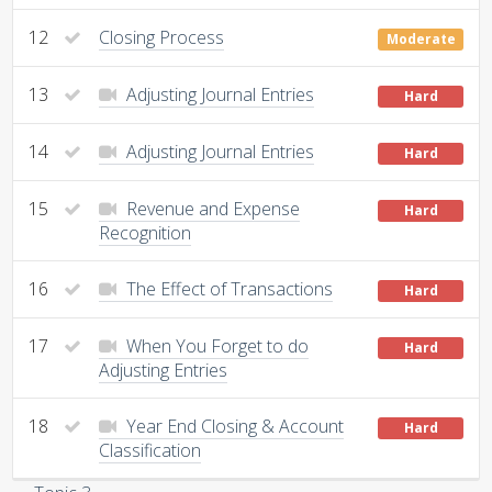
12
Closing Process
Moderate
13
Adjusting Journal Entries
Hard
14
Adjusting Journal Entries
Hard
15
Revenue and Expense
Hard
Recognition
16
The Effect of Transactions
Hard
17
When You Forget to do
Hard
Adjusting Entries
18
Year End Closing & Account
Hard
Classification