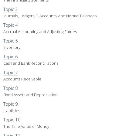
The Financial Statements
Topic 3
Journals, Ledgers, T-Accounts, and Normal Balances
Topic 4
Accrual Accounting and Adjusting Entries
Topic 5
Inventory
Topic 6
Cash and Bank Reconciliations
Topic 7
Accounts Receivable
Topic 8
Fixed Assets and Depreciation
Topic 9
Liabilities
Topic 10
The Time Value of Money
Topic 11