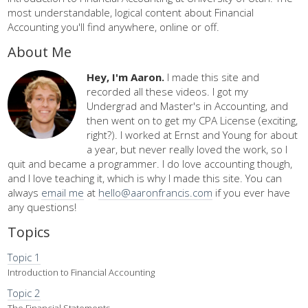
most understandable, logical content about Financial
Accounting you'll find anywhere, online or off.
About Me
Hey, I'm Aaron.
I made this site and
recorded all these videos. I got my
Undergrad and Master's in Accounting, and
then went on to get my CPA License (exciting,
right?). I worked at Ernst and Young for about
a year, but never really loved the work, so I
quit and became a programmer. I do love accounting though,
and I love teaching it, which is why I made this site. You can
always
email me
at
hello@aaronfrancis.com
if you ever have
any questions!
Topics
Topic 1
Introduction to Financial Accounting
Topic 2