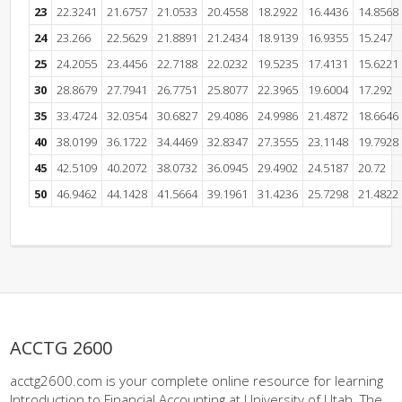
23
22.3241
21.6757
21.0533
20.4558
18.2922
16.4436
14.8568
24
23.266
22.5629
21.8891
21.2434
18.9139
16.9355
15.247
25
24.2055
23.4456
22.7188
22.0232
19.5235
17.4131
15.6221
30
28.8679
27.7941
26.7751
25.8077
22.3965
19.6004
17.292
35
33.4724
32.0354
30.6827
29.4086
24.9986
21.4872
18.6646
40
38.0199
36.1722
34.4469
32.8347
27.3555
23.1148
19.7928
45
42.5109
40.2072
38.0732
36.0945
29.4902
24.5187
20.72
50
46.9462
44.1428
41.5664
39.1961
31.4236
25.7298
21.4822
ACCTG 2600
acctg2600.com is your complete online resource for learning
Introduction to Financial Accounting at University of Utah. The