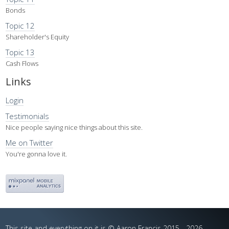
Bonds
Topic 12
Shareholder's Equity
Topic 13
Cash Flows
Links
Login
Testimonials
Nice people saying nice things about this site.
Me on Twitter
You're gonna love it.
This site and everything on it is © Aaron Francis 2015 - 2026.