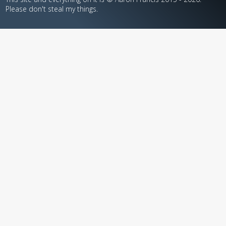
Please don't steal my things.