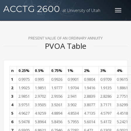
ACCTG 2600
at University of Utah
Toggl
naviga
PRESENT VALUE OF AN ORDINARY ANNUITY
PVOA Table
n
0.25%
0.5%
0.75%
1%
2%
3%
4%
1
0.9975
0.995
0.9926
0.9901
0.9804
0.9709
0.9615
2
1.9925
1.9851
1.9777
1.9704
1.9416
1.9135
1.8861
3
2.9851
2.9702
2.9556
2.941
2.8839
2.8286
2.7751
4
3.9751
3.9505
3.9261
3.902
3.8077
3.7171
3.6299
5
4.9627
4.9259
4.8894
4.8534
4.7135
4.5797
4.4518
6
5.9478
5.8964
5.8456
5.7955
5.6014
5.4172
5.2421
7
6.9305
6.8621
6.7946
6.7282
6.472
6.2303
6.0021