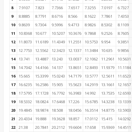
8
7.9107
7.823
7.7366
7.6517
7.3255
7.0197
6.7327
9
8.8885
8.7791
8.6716
8.566
8.1622
7.7861
7.4353
10
9.8639
9.7304
9.5996
9.4713
8.9826
8.5302
8.1109
11
10.8368
10.677
10.5207
10.3676
9.7868
9.2526
8.7605
12
11.8073
11.6189
11.4349
11.2551
10.5753
9.954
9.3851
13
12.7753
12.5562
12.3423
12.1337
11.3484
10.635
9.9856
14
13.741
13.4887
13.243
13.0037
12.1062
11.2961
10.5631
15
14.7042
14.4166
14.137
13.8651
12.8493
11.9379
11.1184
16
15.665
15.3399
15.0243
14.7179
13.5777
12.5611
11.6523
17
16.6235
16.2586
15.905
15.5623
14.2919
13.1661
12.1657
18
17.5795
17.1728
16.7792
16.3983
14.992
13.7535
12.6593
19
18.5332
18.0824
17.6468
17.226
15.6785
14.3238
13.1339
20
19.4845
18.9874
18.508
18.0456
16.3514
14.8775
13.5903
21
20.4334
19.888
19.3628
18.857
17.0112
15.415
14.0292
22
21.38
20.7841
20.2112
19.6604
17.658
15.9369
14.4511