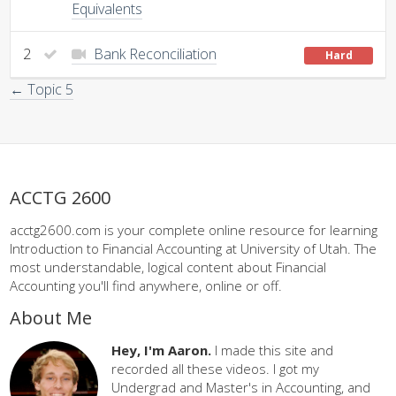
Equivalents
2
Bank Reconciliation
Hard
← Topic 5
ACCTG 2600
acctg2600.com is your complete online resource for learning
Introduction to Financial Accounting at University of Utah. The
most understandable, logical content about Financial
Accounting you'll find anywhere, online or off.
About Me
Hey, I'm Aaron.
I made this site and
recorded all these videos. I got my
Undergrad and Master's in Accounting, and