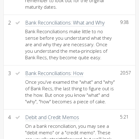
remember to look out for the original
maturity dates.
2
Bank Reconciliations: What and Why
9:38
Bank Reconciliations make little to no
sense before you understand what they
are and why they are necessary. Once
you understand the meta-principles of
Bank Recs, they become quite easy.
3
Bank Reconciliations: How
20:57
Once you've examed the "what" and "why"
of Bank Recs, the last thing to figure out is
the how. But once you know "what" and
"why", "how" becomes a piece of cake.
4
Debit and Credit Memos
5:21
On a bank reconciliation, you may see a
"debit memo" or a "credit memo". These