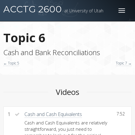
ACCTG 2600
at University of Utah
Toggl
naviga
Topic 6
Cash and Bank Reconciliations
← Topic 5
Topic 7 →
Videos
1
Cash and Cash Equivalents
7:52
Cash and Cash Equivalents are relatively
straightforward, you just need to