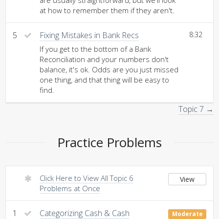
are usually straightforward, but we'll look
at how to remember them if they aren't.
5
Fixing Mistakes in Bank Recs
8:32
If you get to the bottom of a Bank
Reconciliation and your numbers don't
balance, it's ok. Odds are you just missed
one thing, and that thing will be easy to
find.
Topic 7 →
Practice Problems
Click Here to View All Topic 6
View
Problems at Once
1
Categorizing Cash & Cash
Moderate