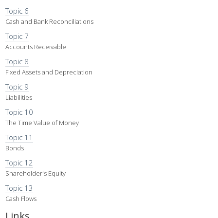
Topic 6
Cash and Bank Reconciliations
Topic 7
Accounts Receivable
Topic 8
Fixed Assets and Depreciation
Topic 9
Liabilities
Topic 10
The Time Value of Money
Topic 11
Bonds
Topic 12
Shareholder's Equity
Topic 13
Cash Flows
Links