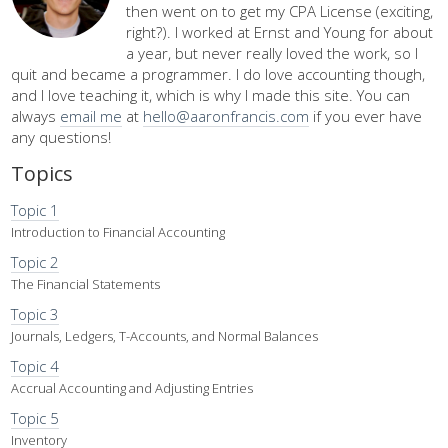
then went on to get my CPA License (exciting,
right?). I worked at Ernst and Young for about
a year, but never really loved the work, so I
quit and became a programmer. I do love accounting though,
and I love teaching it, which is why I made this site. You can
always
email me
at
hello@aaronfrancis.com
if you ever have
any questions!
Topics
Topic 1
Introduction to Financial Accounting
Topic 2
The Financial Statements
Topic 3
Journals, Ledgers, T-Accounts, and Normal Balances
Topic 4
Accrual Accounting and Adjusting Entries
Topic 5
Inventory