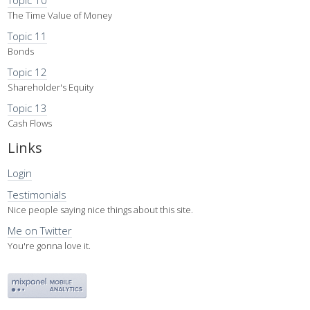
Topic 10
The Time Value of Money
Topic 11
Bonds
Topic 12
Shareholder's Equity
Topic 13
Cash Flows
Links
Login
Testimonials
Nice people saying nice things about this site.
Me on Twitter
You're gonna love it.