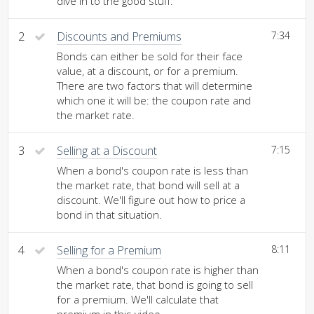
dive in to the good stuff.
2
Discounts and Premiums
7:34
Bonds can either be sold for their face
value, at a discount, or for a premium.
There are two factors that will determine
which one it will be: the coupon rate and
the market rate.
3
Selling at a Discount
7:15
When a bond's coupon rate is less than
the market rate, that bond will sell at a
discount. We'll figure out how to price a
bond in that situation.
4
Selling for a Premium
8:11
When a bond's coupon rate is higher than
the market rate, that bond is going to sell
for a premium. We'll calculate that