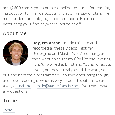
acctg2600.com is your complete online resource for learning
Introduction to Financial Accounting at University of Utah. The
most understandable, logical content about Financial
Accounting you'll find anywhere, online or off.
About Me
Hey, I'm Aaron.
I made this site and
recorded all these videos. I got my
Undergrad and Master's in Accounting, and
then went on to get my CPA License (exciting,
right?). I worked at Ernst and Young for about
a year, but never really loved the work, so I
quit and became a programmer. I do love accounting though,
and I love teaching it, which is why I made this site. You can
always
email me
at
hello@aaronfrancis.com
if you ever have
any questions!
Topics
Topic 1