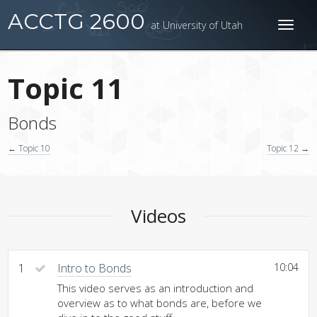
ACCTG 2600
at University of Utah
Toggl
naviga
Topic 11
Bonds
← Topic 10
Topic 12 →
Videos
1
Intro to Bonds
10:04
This video serves as an introduction and
overview as to what bonds are, before we