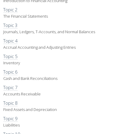
Introduction to Financial Accounting
Topic 2
The Financial Statements
Topic 3
Journals, Ledgers, T-Accounts, and Normal Balances
Topic 4
Accrual Accounting and Adjusting Entries
Topic 5
Inventory
Topic 6
Cash and Bank Reconciliations
Topic 7
Accounts Receivable
Topic 8
Fixed Assets and Depreciation
Topic 9
Liabilities