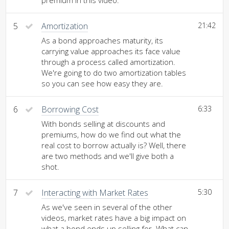
premium in this video.
5
Amortization
21:42
As a bond approaches maturity, its
carrying value approaches its face value
through a process called amortization.
We're going to do two amortization tables
so you can see how easy they are.
6
Borrowing Cost
6:33
With bonds selling at discounts and
premiums, how do we find out what the
real cost to borrow actually is? Well, there
are two methods and we'll give both a
shot.
7
Interacting with Market Rates
5:30
As we've seen in several of the other
videos, market rates have a big impact on
what a bond ends up selling for. What can