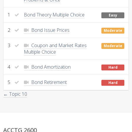
1
Bond Theory Multiple Choice
Easy
2
Bond Issue Prices
Moderate
3
Coupon and Market Rates
Moderate
Multiple Choice
4
Bond Amortization
Hard
5
Bond Retirement
Hard
← Topic 10
ACCTG 2600