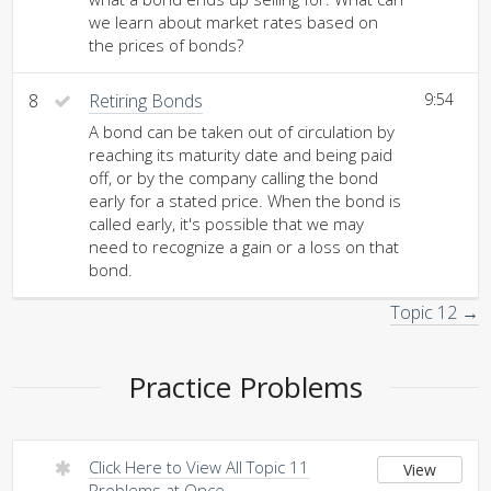
we learn about market rates based on
the prices of bonds?
8
Retiring Bonds
9:54
A bond can be taken out of circulation by
reaching its maturity date and being paid
off, or by the company calling the bond
early for a stated price. When the bond is
called early, it's possible that we may
need to recognize a gain or a loss on that
bond.
Topic 12 →
Practice Problems
Click Here to View All Topic 11
View
Problems at Once